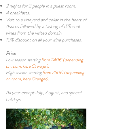
2 nights for 2 people in a guest room.
4 breakfasts.
Visit to a vineyard and cellar in the heart of
Aspres followed by a tasting of different
wines from the visited domain.
10% discount on all your wine purchases.
Price
Low season starting
from 240€ (depending
on room, here Oranger).
High season starting
from 260€ (depending
on room, here Oranger).
All year except July, August, and special
holidays.