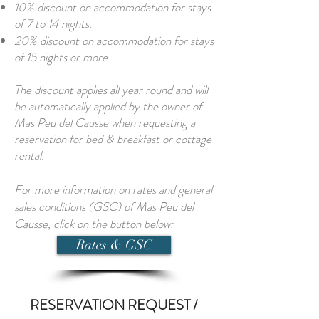
10% discount on accommodation for stays
of 7 to 14 nights.
20% discount on accommodation for stays
of 15 nights or more.
The discount applies all year round and will
be automatically applied by the owner of
Mas Peu del Causse when requesting a
reservation for bed & breakfast or cottage
rental.
For more information on rates and general
sales conditions (GSC) of Mas Peu del
Causse, click on the button below:
Rates & GSC
RESERVATION REQUEST /