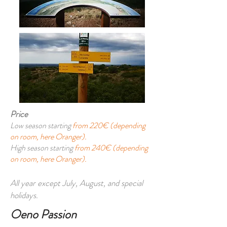
Price
Low season starting
from 220€ (depending
on room, here Oranger).
High season starting
from 240€ (depending
on room, here Oranger).
All year except July, August, and special
holidays.
Oeno Passion