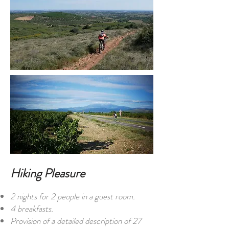
Hiking Pleasure
2 nights for 2 people in a guest room.
4 breakfasts.
Provision of a detailed description of 27