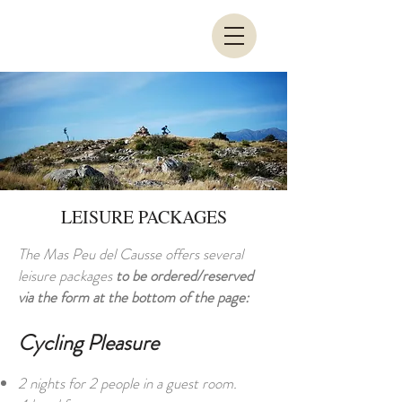
LEISURE PACKAGES
The Mas Peu del Causse offers several
leisure packages
to be ordered/reserved
via the form at the bottom of the page:
Cycling Pleasure
2 nights for 2 people in a guest room.