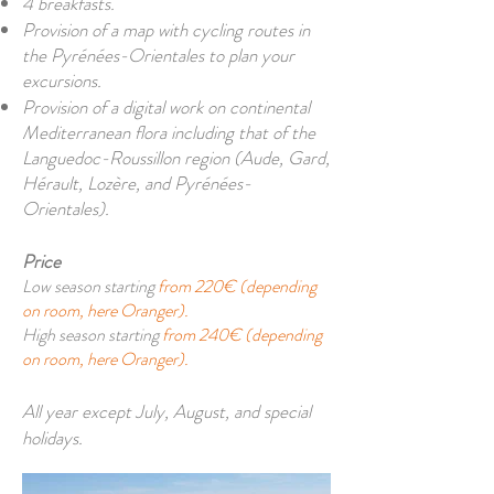
4 breakfasts.
Provision of a map with cycling routes in
the Pyrénées-Orientales to plan your
excursions.
Provision of a digital work on continental
Mediterranean flora including that of the
Languedoc-Roussillon region (Aude, Gard,
Hérault, Lozère, and Pyrénées-
Orientales).
Price
Low season starting
from 220€ (depending
on room, here Oranger).
High season starting
from 240€ (depending
on room, here Oranger).
All year except July, August, and special
holidays.