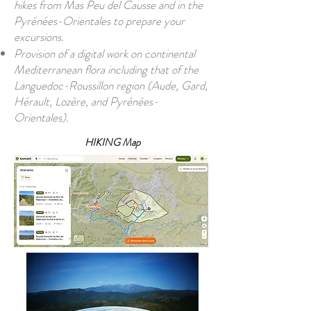
hikes from Mas Peu del Causse and in the
Pyrénées-Orientales to prepare your
excursions.
Provision of a digital work on continental
Mediterranean flora including that of the
Languedoc-Roussillon region (Aude, Gard,
Hérault, Lozère, and Pyrénées-
Orientales).
HIKING Map