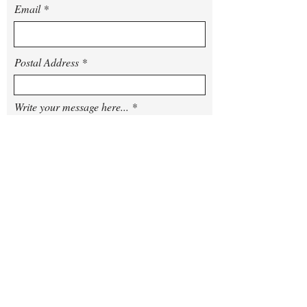
Email
Postal Address
Write your message here...
Arrival Date
Departure Date