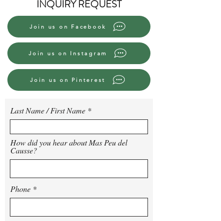
INQUIRY REQUEST
Join us on Facebook
Join us on Instagram
Join us on Pinterest
Last Name / First Name
How did you hear about Mas Peu del
Causse?
Phone