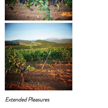
Extended Pleasures